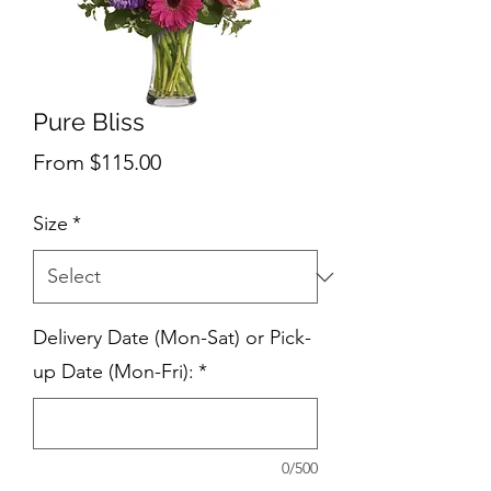
Pure Bliss
Sale
From
$115.00
Price
Size
*
Delivery Date (Mon-Sat) or Pick-
up Date (Mon-Fri):
*
0/500