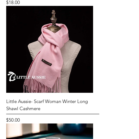
Price
$18.00
Little Aussie- Scarf Woman Winter Long
Shawl Cashmere
Price
$50.00