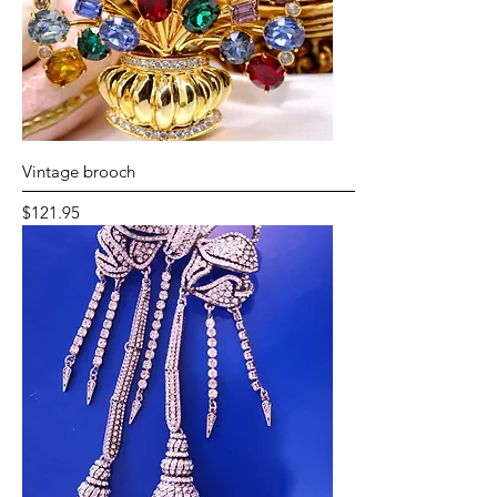
Vintage brooch
Price
$121.95