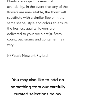
Plants are subject to seasonal
availability. In the event that any of the
flowers are unavailable, the florist will
substitute with a similar flower in the
same shape, style and colour to ensure
the freshest quality flowers are
delivered to your recipient(s). Stem
count, packaging and container may
vary.
ⓒ Petals Network Pty Ltd
You may also like to add on
something from our carefully
curated selections below.