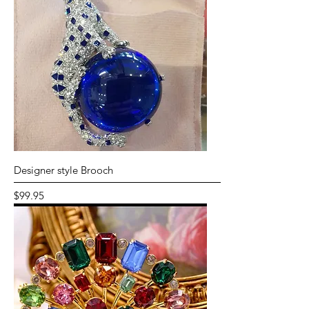
Designer style Brooch
Price
$99.95