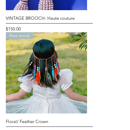
VINTAGE BROOCH- Haute couture
Price
$150.00
New arrival
Floral/ Feather Crown