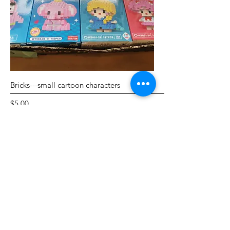
Bricks---small cartoon characters
Price
$5.00