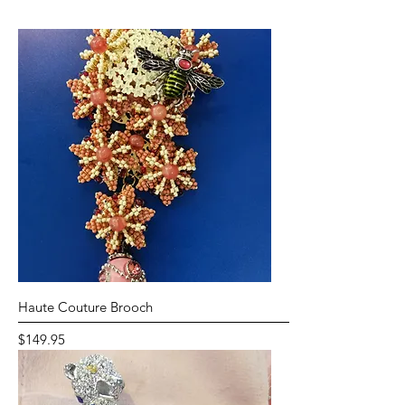
Haute Couture Brooch
Price
$149.95