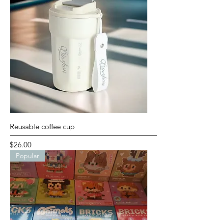
Reusable coffee cup
Price
$26.00
Popular