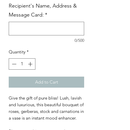
Recipient's Name, Address &
Message Card:
*
0/500
Quantity
*
Add to Cart
Give the gift of pure bliss! Lush, lavish
and luxurious, this beautiful bouquet of
roses, gerberas, stock and carnations in
a vase is an instant mood enhancer.