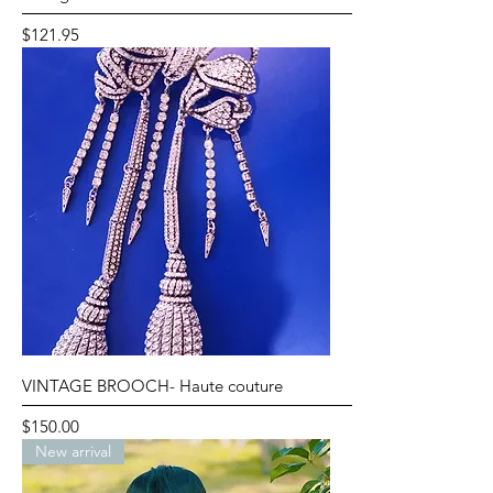
Price
$121.95
VINTAGE BROOCH- Haute couture
Price
$150.00
New arrival