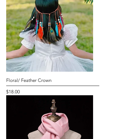
Floral/ Feather Crown
Price
$18.00