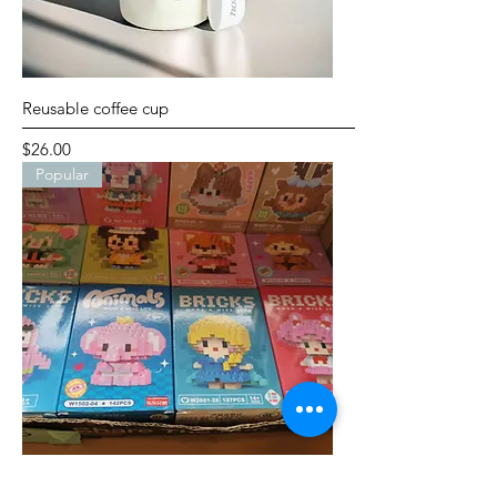
Reusable coffee cup
Price
$26.00
Popular