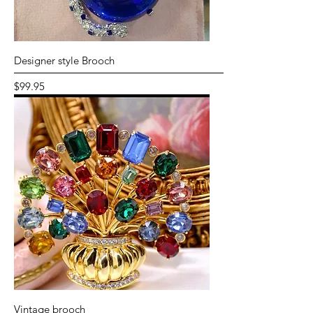
Designer style Brooch
Price
$99.95
Vintage brooch