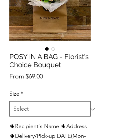
POSY IN A BAG - Florist's
Choice Bouquet
Sale
From
$69.00
Price
Size
*
🌵Recipient's Name 🌵Address
🌵Delivery/Pick-up DATE(Mon-