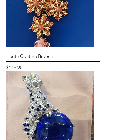
Haute Couture Brooch
Price
$149.95