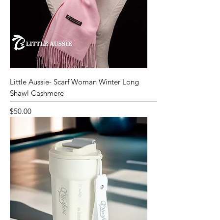
Little Aussie- Scarf Woman Winter Long
Shawl Cashmere
Price
$50.00