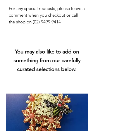
For any special requests, please leave a
comment when you checkout or call
the shop on (02) 9499 9414
You may also like to add on
something from our carefully
curated selections below.