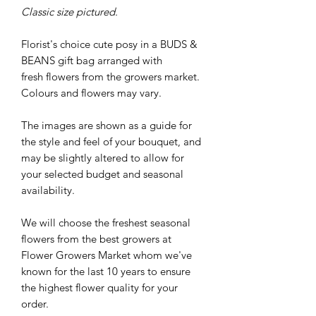
Classic size pictured.
Florist's choice cute posy in a BUDS &
BEANS gift bag arranged with
fresh flowers from the growers market.
Colours and flowers may vary.
The images are shown as a guide for
the style and feel of your bouquet, and
may be slightly altered to allow for
your selected budget and seasonal
availability.
We will choose the freshest seasonal
flowers from the best growers at
Flower Growers Market whom we've
known for the last 10 years to ensure
the highest flower quality for your
order.