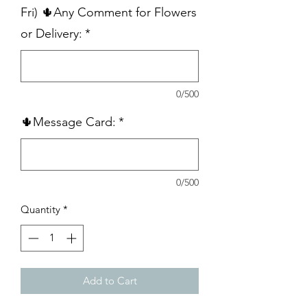
Fri) 🌵Any Comment for Flowers
or Delivery:
*
0/500
🌵Message Card:
*
0/500
Quantity
*
Add to Cart