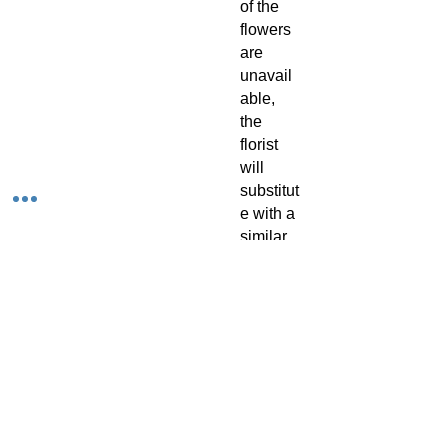
of the
flowers
are
unavail
able,
the
florist
will
substitut
e with a
similar
flower in
the
same
shape,
style
and
colour.
Stem
count,