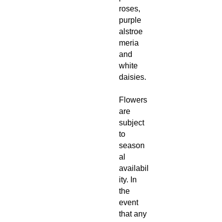
roses,
purple
alstroe
meria
and
white
daisies.
Flowers
are
subject
to
season
al
availabil
ity. In
the
event
that any