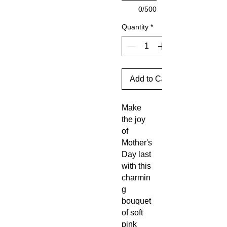
0/500
Quantity
*
Add to Cart
Make
the joy
of
Mother's
Day last
with this
charmin
g
bouquet
of soft
pink