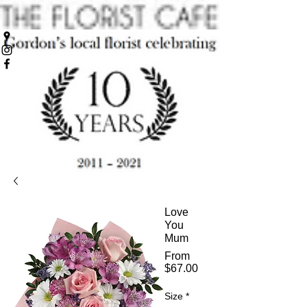
Love
You
Mum
From
Sale
$67.00
Price
Size
*