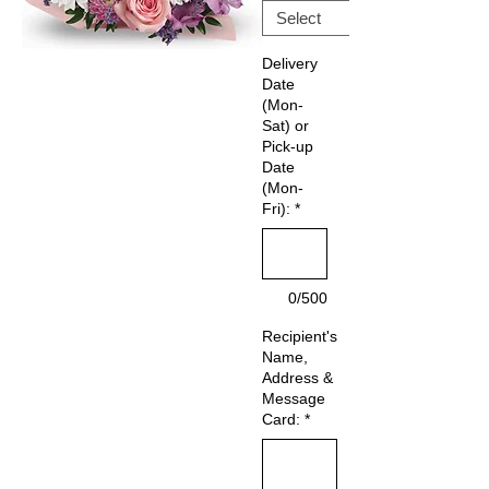
Delivery
Date
(Mon-
Sat) or
Pick-up
Date
(Mon-
Fri):
*
0/500
Recipient's
Name,
Address &
Message
Card:
*