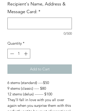
Recipient's Name, Address &
Message Card:
*
0/500
Quantity
*
Add to Cart
6 stems (standard) ----$50
9 stems (classic) ---- $80
12 stems (delux) ------- $100
They’ll fall in love with you all over
again when you surprise them with this