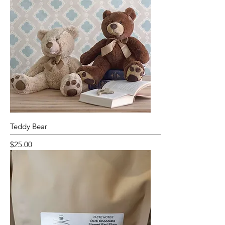
Teddy Bear
Price
$25.00