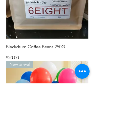
Blackdrum Coffee Beans 250G
Price
$20.00
New arrival