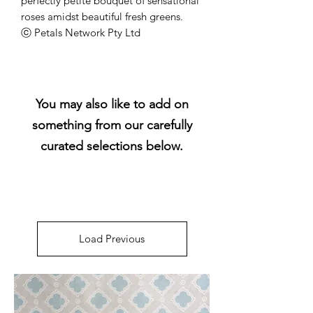
perfectly petite bouquet of sensational
roses amidst beautiful fresh greens.
ⓒ Petals Network Pty Ltd
You may also like to add on
something from our carefully
curated selections below.
Load Previous