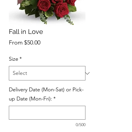
Fall in Love
Sale
From
$50.00
Price
Size
*
Delivery Date (Mon-Sat) or Pick-
up Date (Mon-Fri):
*
0/500