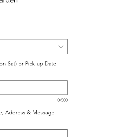
e
ce
on-Sat) or Pick-up Date
0/500
e, Address & Message