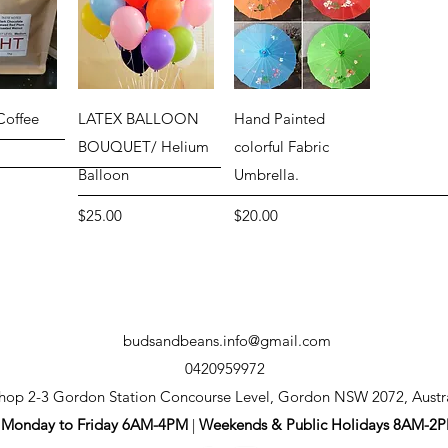
View
Quick View
Quick View
Coffee
LATEX BALLOON
Hand Painted
G
BOUQUET/ Helium
colorful Fabric
Balloon
Umbrella.
Price
Price
$25.00
$20.00
budsandbeans.info@gmail.com
0420959972
hop 2-3 Gordon Station Concourse Level, Gordon NSW 2072, Austr
Monday to Friday 6AM-4PM
|
Weekends & Public Holidays 8AM-2