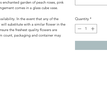
s enchanted garden of peach roses, pink
rrangement comes in a glass cube vase.
ilability. In the event that any of the
Quantity
*
 will substitute with a similar flower in the
sure the freshest quality flowers are
Stem count, packaging and container may