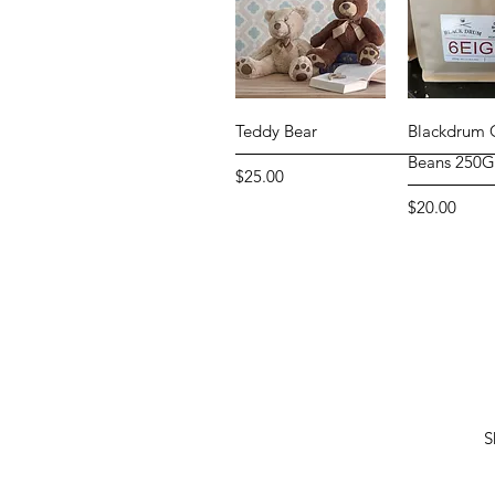
Quick View
Quick 
Teddy Bear
Blackdrum 
Beans 250
Price
$25.00
Price
$20.00
S