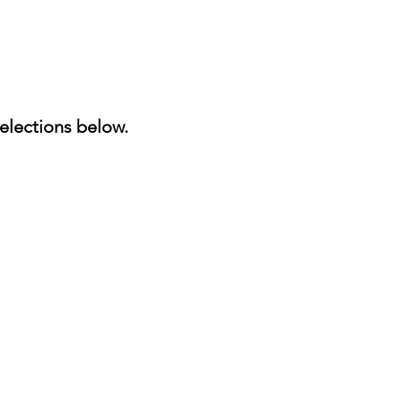
elections below.