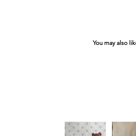
You may also li