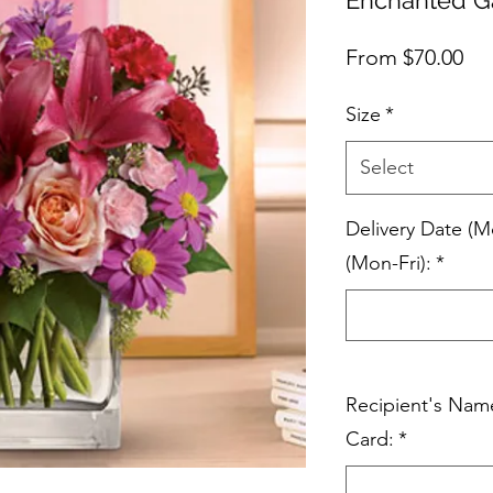
Sal
From
$70.00
Pri
Size
*
Select
Delivery Date (M
(Mon-Fri):
*
Recipient's Nam
Card:
*