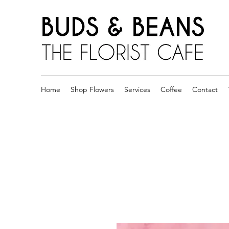
Home
Shop Flowers
Services
Coffee
Contact