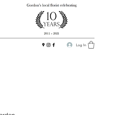
Log In
arden