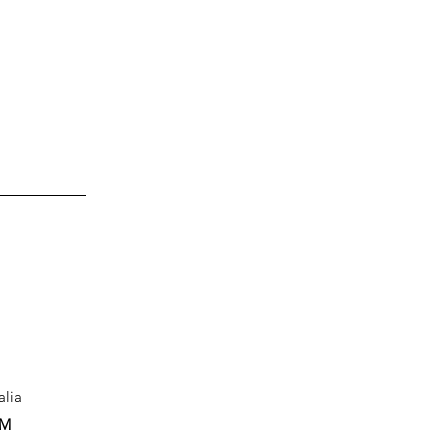
alia
PM