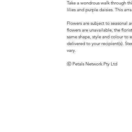
Take a wondrous walk through thi
lilies and purple daisies. This a
Flowers are subject to seasonal ava
flowers are unavailable, the florist
same shape, style and colour to en
delivered to your recipient(s). 
vary.
ⓒ Petals Network Pty Ltd