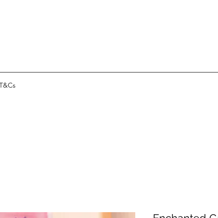
T&Cs
Enchanted G