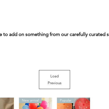
ke to add on something from our carefully curated s
Load
Previous
New arrival
Popular