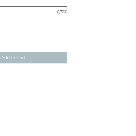
0/500
Add to Cart