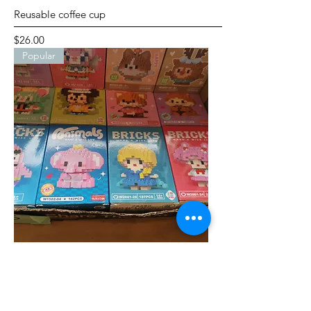
Reusable coffee cup
Price
$26.00
Popular
Bricks---small cartoon characters
Price
$5.00