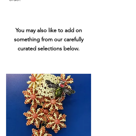
You may also like to add on
something from our carefully
curated selections below.