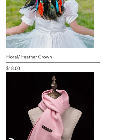
Floral/ Feather Crown
Price
$18.00