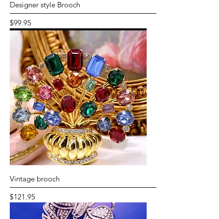
Designer style Brooch
Price
$99.95
Vintage brooch
Price
$121.95