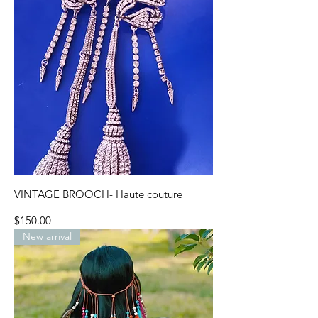
VINTAGE BROOCH- Haute couture
Price
$150.00
New arrival