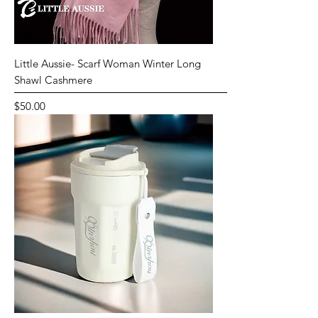
Little Aussie- Scarf Woman Winter Long
Shawl Cashmere
Price
$50.00