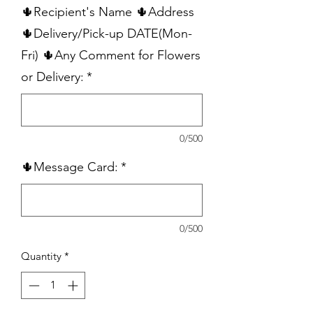
🌵Recipient's Name 🌵Address
🌵Delivery/Pick-up DATE(Mon-
Fri) 🌵Any Comment for Flowers
or Delivery:
*
0/500
🌵Message Card:
*
0/500
Quantity
*