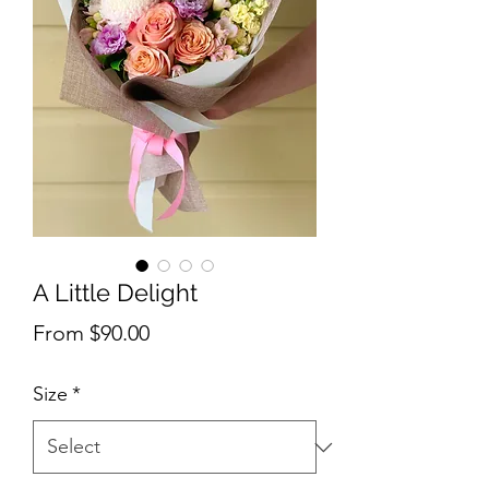
A Little Delight
Sale
From
$90.00
Price
Size
*