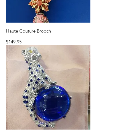
Haute Couture Brooch
Price
$149.95