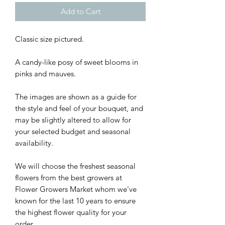
Add to Cart
Classic size pictured.
A candy-like posy of sweet blooms in
pinks and mauves.
The images are shown as a guide for
the style and feel of your bouquet, and
may be slightly altered to allow for
your selected budget and seasonal
availability.
We will choose the freshest seasonal
flowers from the best growers at
Flower Growers Market whom we've
known for the last 10 years to ensure
the highest flower quality for your
order.